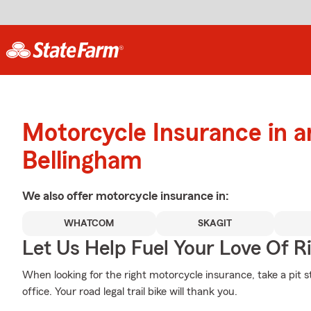
Motorcycle Insurance in 
Bellingham
We also offer
motorcycle
insurance in:
WHATCOM
SKAGIT
Let Us Help Fuel Your Love Of R
When looking for the right motorcycle insurance, take a pit s
office. Your road legal trail bike will thank you.