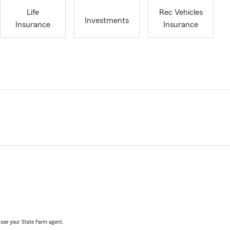
Life
Rec Vehicles
Investments
Insurance
Insurance
, see your State Farm agent.