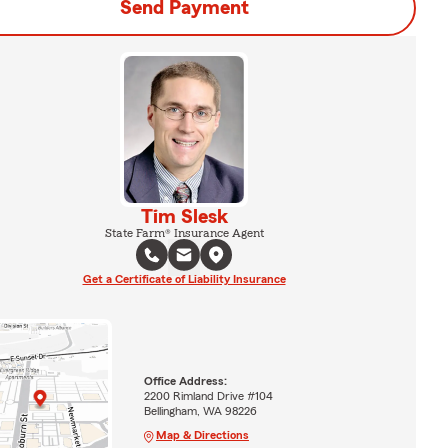
Send Payment
Tim Slesk
State Farm® Insurance Agent
Get a Certificate of Liability Insurance
Office Address:
2200 Rimland Drive #104
Bellingham, WA 98226
Map & Directions