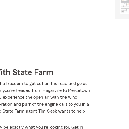
ith State Farm
the freedom to get out on the road and go as
r you're headed from Hagarville to Piercetown
u experience the open air with the wind
ation and purr of the engine calls to you in a
d State Farm agent Tim Slesk wants to help
be exactly what you're looking for. Get in