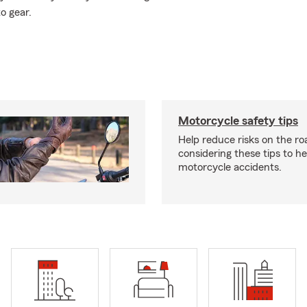
o gear.
Motorcycle safety tips
Help reduce risks on the ro
considering these tips to h
motorcycle accidents.