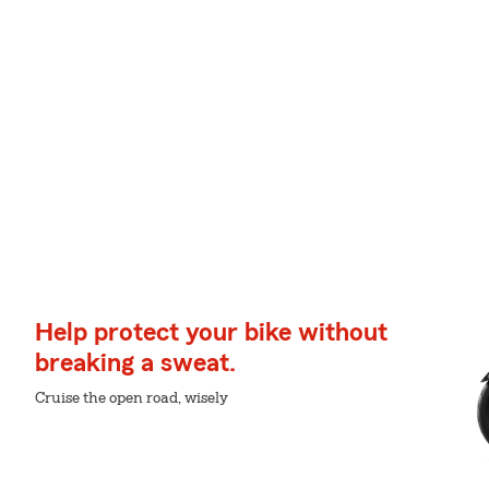
Help protect your bike without
breaking a sweat.
Cruise the open road, wisely