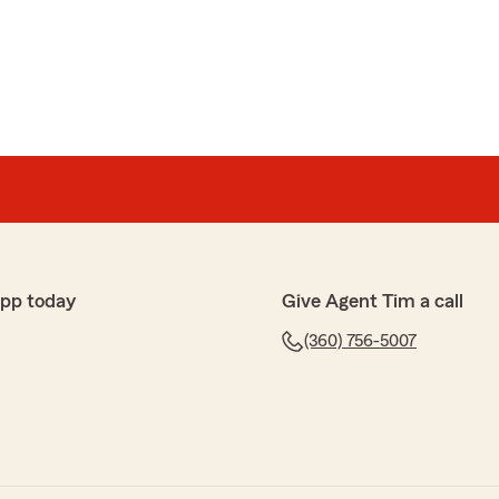
app today
Give Agent Tim a call
(360) 756-5007