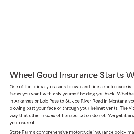
Wheel Good Insurance Starts W
One of the primary reasons to own and ride a motorcycle is 
far as you want with only yourself holding you back. Whethe
in Arkansas or Lolo Pass to St. Joe River Road in Montana yo
blowing past your face or through your helmet vents. The vibr
way that other modes of transportation do not. We get it an
you insure it.
State Farm's comprehensive motorcycle insurance policy may 