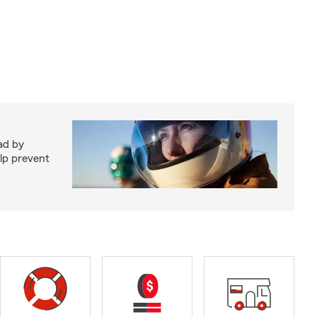
ad by
elp prevent