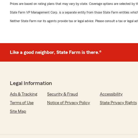
Prices are based on rating plans that may vary by state. Coverage options are selected by the
State Farm VP Management Corp. is a separate entity from those State Farm entities which p
Neither State Farm nor its agents provide tax or legal advice. Please consult a tax or legal 
Like a good neighbor, State Farm is there.®
Legal Information
Ads & Tracking
Security & Fraud
Accessibility
Terms of Use
Notice of Privacy Policy
State Privacy Rights
Site Map