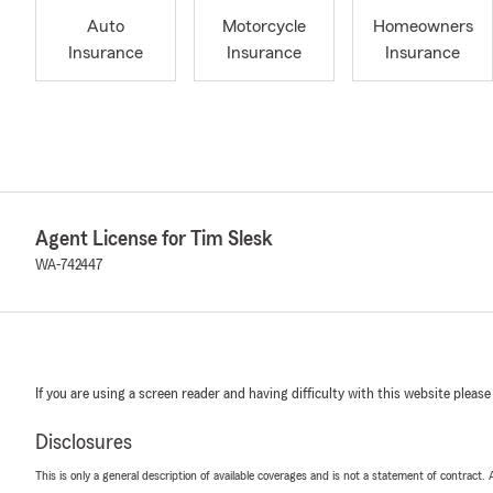
Auto
Motorcycle
Homeowners
Insurance
Insurance
Insurance
Agent License for Tim Slesk
WA-742447
If you are using a screen reader and having difficulty with this website please
Disclosures
This is only a general description of available coverages and is not a statement of contract.