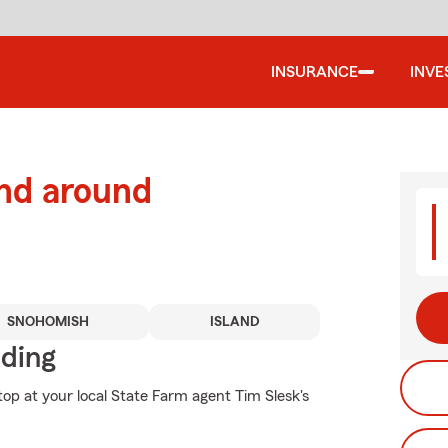
INSURANCE
INVE
and around
SNOHOMISH
ISLAND
iding
top at your local State Farm agent Tim Slesk's