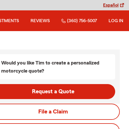
Español
STMENTS
REVIEWS
(360) 756-5007
LOG IN
Would you like Tim to create a personalized
motorcycle quote?
Request a Quote
File a Claim