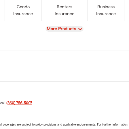
Condo
Renters
Business
Insurance
Insurance
Insurance
View
More Products
 call
(360) 756-5007
.
 All coverages are subject to policy provisions and applicable endorsements. For further information