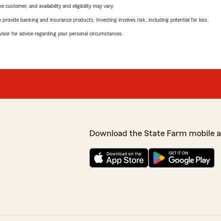
 customer, and availability and eligibility may vary.
rovide banking and insurance products. Investing involves risk, including potential for loss.
advisor for advice regarding your personal circumstances.
Download the State Farm mobile 