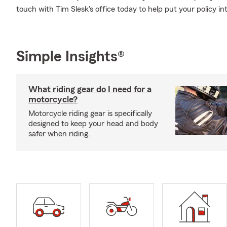
touch with Tim Slesk's office today to help put your policy int
Simple Insights®
What riding gear do I need for a
motorcycle?
Motorcycle riding gear is specifically
designed to keep your head and body
safer when riding.